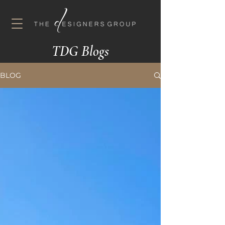
TDG Blogs
BLOG