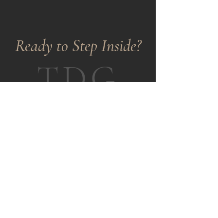
​Ready to Step Inside?
TDG
Tell us who you are as a designer.
Share your aesthetic sensibility,
what moves you creatively, and
why TDG feels like the right room
to be in.
We review every application
personally.
APPLY HERE