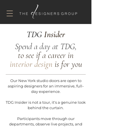
TDG
Insider
Spend a day at TDG,
to see if a career in
interior design
is for you
Our New York studio doors are open to
aspiring designers for an immersive, full-
day experience.
TDG Insider is not a tour, it's a genuine look
behind the curtain.
Participants move through our
departments, observe live projects, and