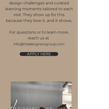
design challenges and curated
learning moments tailored to each
visit. They show up for this
because they love it, and it shows.
For questions or to learn more,
reach us at
info@thedesignersgroup.com
APPLY HERE