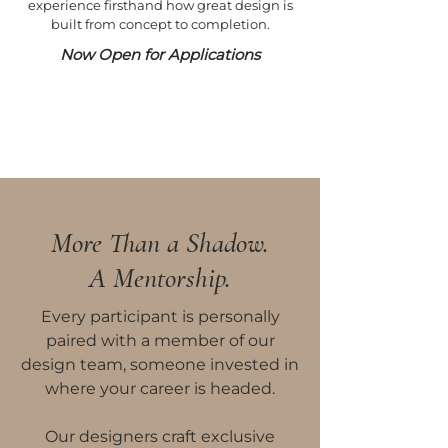
experience firsthand how great design is
built from concept to completion.
Now Open for Applications
More Than a Shadow.
A Mentorship.
Every participant is personally
paired with a member of our
design team, someone invested in
where your career is headed.
Our designers craft exclusive