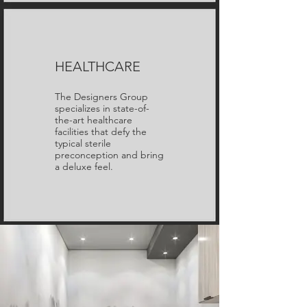
HEALTHCARE
The Designers Group
specializes in state-of-
the-art healthcare
facilities that defy the
typical sterile
preconception and bring
a deluxe feel.