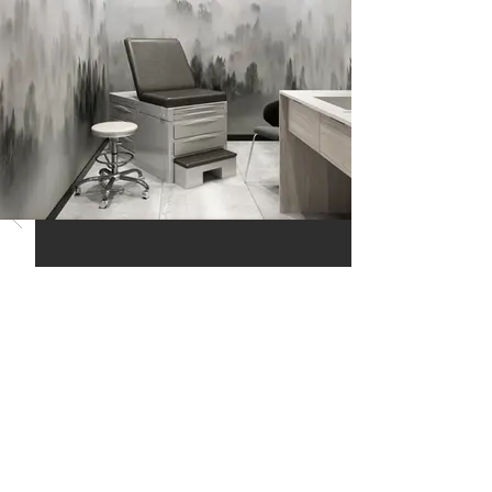
RELATED