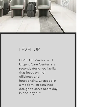
LEVEL UP
LEVEL UP Medical and
Urgent Care Center is a
recently designed facility
that focus on high
efficiency and
functionality, wrapped in
a modern, streamlined
design to serve users day
in and day out.