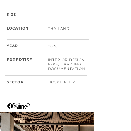
SIZE
LOCATION
THAILAND
YEAR
2026
EXPERTISE
INTERIOR DESIGN,
FF&E, DRAWING
DOCUMENTATION
SECTOR
HOSPITALITY