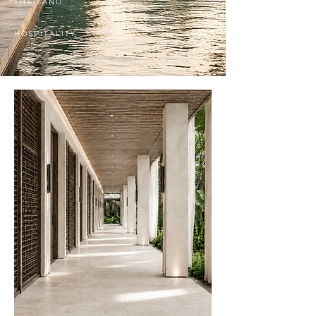
THAILAND
HOSPITALITY
2026