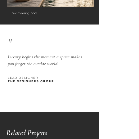
Swimming pool
"
Luxury begins the moment a space makes
you forget the outside world.
LEAD DESIGNER
THE DESIGNERS GROUP
Related Projects