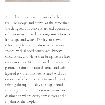
A hotel with a tropical luxury vibe has to
feel like escape and arrival at the same time.
We designed this concept around openness,
calm movement, and a strong connection to
landscape and water. The layout flows
effortlessly between indoor and outdoor
spaces, with shaded courtyards, breezy
circulation, and views that bring nature into
every moment. Materials are kept warm and
grounded: timber, natural stone, and soft
layered textures that feel refined without
excess. Light becomes a defining element,
shifting through the day to shape mood
naturally. The result is a serene, immersive
destination where every stay moves at the
rhythm of the tropics.