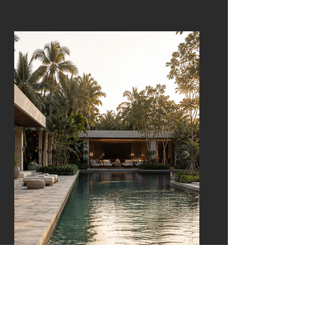
THAILAND
Hotel Concept