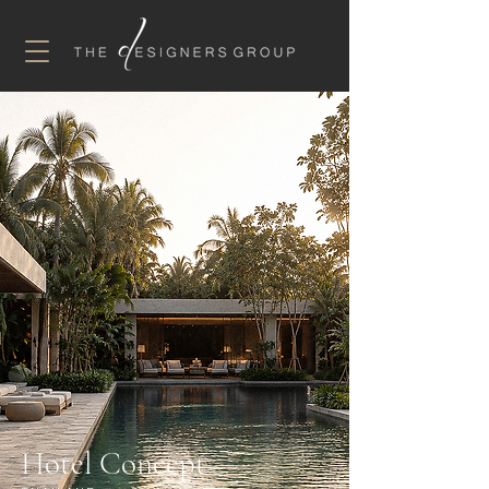
Hotel Concept