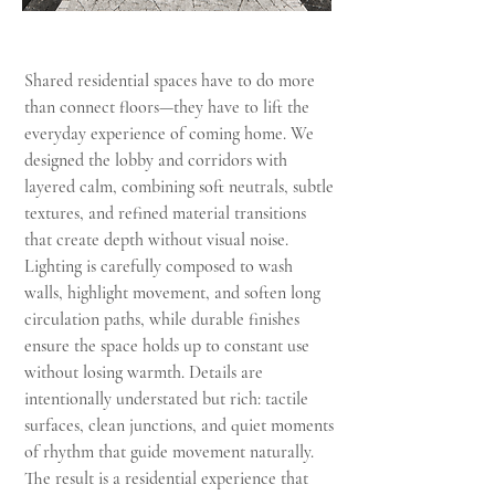
Shared residential spaces have to do more
than connect floors—they have to lift the
everyday experience of coming home. We
designed the lobby and corridors with
layered calm, combining soft neutrals, subtle
textures, and refined material transitions
that create depth without visual noise.
Lighting is carefully composed to wash
walls, highlight movement, and soften long
circulation paths, while durable finishes
ensure the space holds up to constant use
without losing warmth. Details are
intentionally understated but rich: tactile
surfaces, clean junctions, and quiet moments
of rhythm that guide movement naturally.
The result is a residential experience that