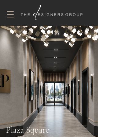
Plaza Square