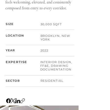
feels welcoming, elevated, and consistently
composed from entry to every corridor.
SIZE
30,000 SQFT
LOCATION
BROOKLYN, NEW
YORK
YEAR
2022
EXPERTISE
INTERIOR DESIGN,
FF&E, DRAWING
DOCUMENTATION
SECTOR
RESIDENTIAL