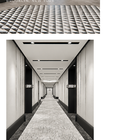
BROOKLYN, NEW YORK
RESIDENTIAL
2022