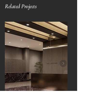
Related Projects