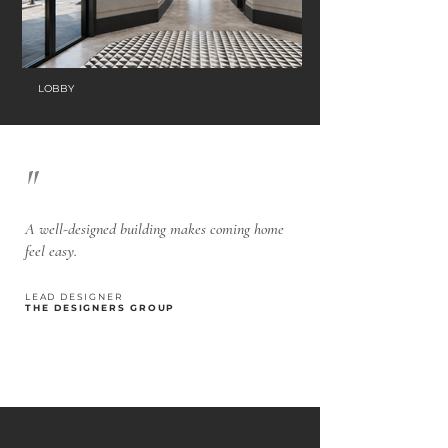
LOBBY
"
A well-designed building makes coming home
feel easy.
LEAD DESIGNER
THE DESIGNERS GROUP