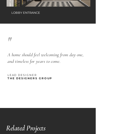
LOBBY ENTRANCE
"
A home should feel welcoming from day one,
and timeless for years to come.
LEAD DESIGNER
THE DESIGNERS GROUP
Related Projects