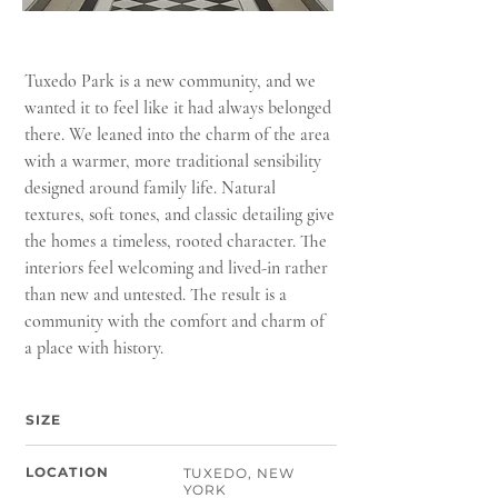
Tuxedo Park is a new community, and we
wanted it to feel like it had always belonged
there. We leaned into the charm of the area
with a warmer, more traditional sensibility
designed around family life. Natural
textures, soft tones, and classic detailing give
the homes a timeless, rooted character. The
interiors feel welcoming and lived-in rather
than new and untested. The result is a
community with the comfort and charm of
a place with history.
SIZE
LOCATION
TUXEDO, NEW
YORK