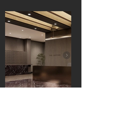
LAWRENCE, NEW YORK
The Savyon