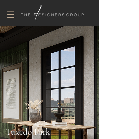
Tuxedo Park