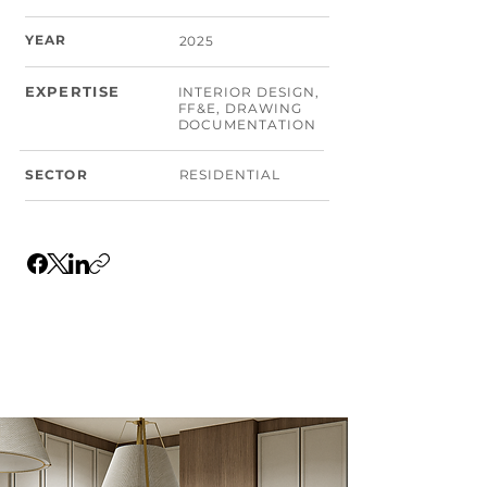
YEAR
2025
EXPERTISE
INTERIOR DESIGN,
FF&E, DRAWING
DOCUMENTATION
SECTOR
RESIDENTIAL