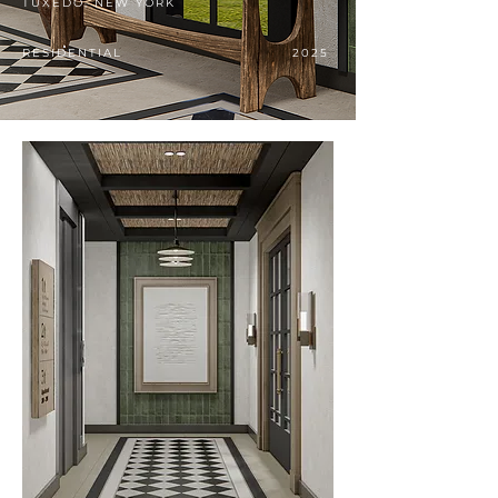
TUXEDO, NEW YORK
RESIDENTIAL
2025