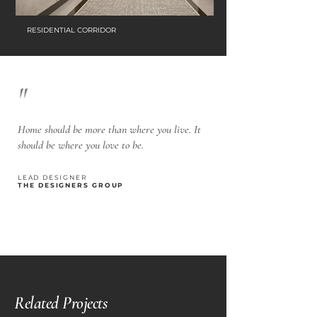
RESIDENTIAL CORRIDOR
"
Home should be more than where you live. It
should be where you love to be.
LEAD DESIGNER
THE DESIGNERS GROUP
Related Projects