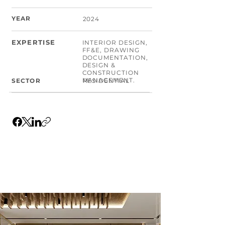
YEAR
2024
EXPERTISE
INTERIOR DESIGN,
FF&E, DRAWING
DOCUMENTATION,
DESIGN &
CONSTRUCTION
MANAGEMENT.
SECTOR
RESIDENTIAL