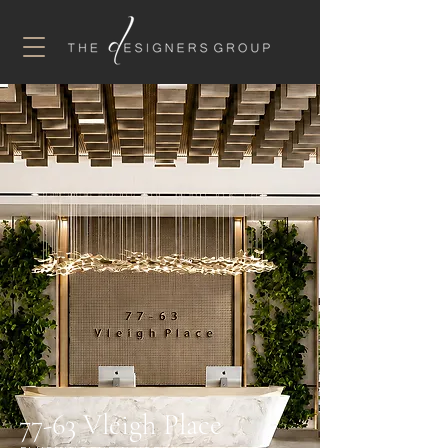
77-63 Vleigh Place