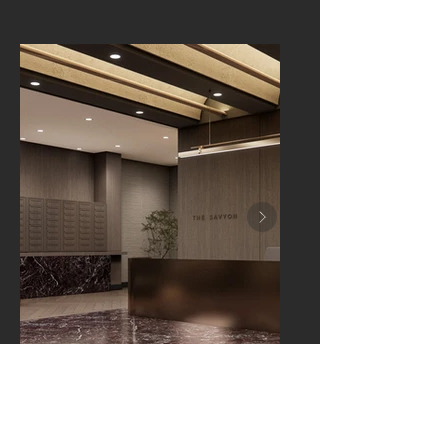
LAWRENCE, NEW YORK
The Savyon