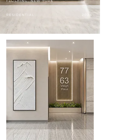
FLUSHING, NEW YORK
RESIDENTIAL
2024