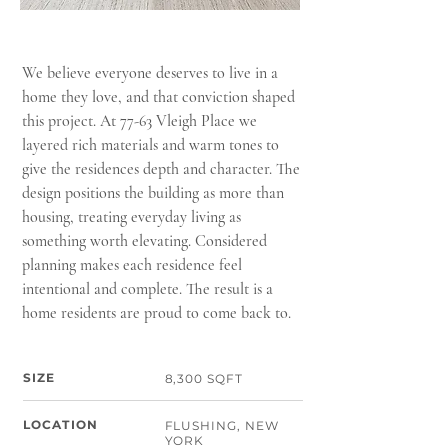
We believe everyone deserves to live in a
home they love, and that conviction shaped
this project. At 77-63 Vleigh Place we
layered rich materials and warm tones to
give the residences depth and character. The
design positions the building as more than
housing, treating everyday living as
something worth elevating. Considered
planning makes each residence feel
intentional and complete. The result is a
home residents are proud to come back to.
SIZE
8,300 SQFT
LOCATION
FLUSHING, NEW
YORK