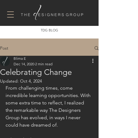
TDG BLOG
Post
Blima E
Dec 14, 2020
2 min read
Celebrating Change
Updated:
Oct 4, 2024
From challenging times, come 
incredible learning opportunities. With 
some extra time to reflect, I realized 
the remarkable way The Designers 
Group has evolved, in ways I never 
could have dreamed of.