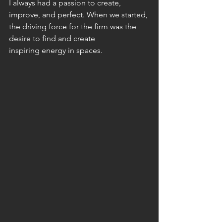
I always had a passion to create, 
improve, and perfect. When we started, 
the driving force for the firm was the 
desire to find and create
inspiring energy in spaces.