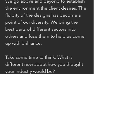
We go above and beyond to establish 
the environment the client desires. The 
fluidity of the designs has become a 
point of our diversity. We bring the 
best parts of different sectors into 
others and fuse them to help us come 
up with brilliance. 
Take some time to think. What is 
different now about how you thought 
your industry would be?
- Blima