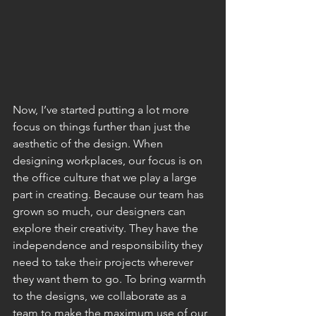
Now, I’ve started putting a lot more 
focus on things further than just the 
aesthetic of the design. When 
designing workplaces, our focus is on 
the office culture that we play a large 
part in creating. Because our team has 
grown so much, our designers can 
explore their creativity. They have the 
independence and responsibility they 
need to take their projects wherever 
they want them to go. To bring warmth 
to the designs, we collaborate as a 
team to make the maximum use of our 