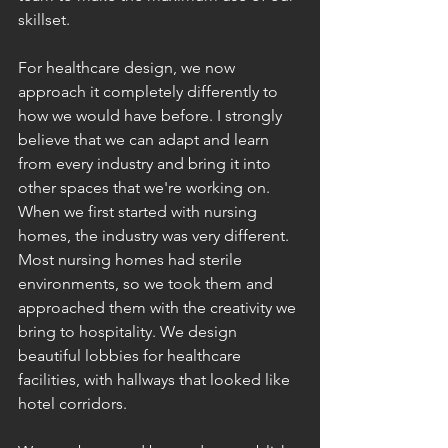
skillset. 
For healthcare design, we now 
approach it completely differently to 
how we would have before. I strongly 
believe that we can adapt and learn 
from every industry and bring it into 
other spaces that we're working on. 
When we first started with nursing 
homes, the industry was very different. 
Most nursing homes had sterile 
environments, so we took them and 
approached them with the creativity we 
bring to hospitality. We design 
beautiful lobbies for healthcare 
facilities, with hallways that looked like 
hotel corridors. 