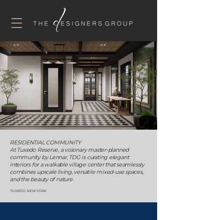
RESIDENTIAL COMMUNITY
At Tuxedo Reserve, a visionary master-planned
community by Lennar, TDG is curating elegant
interiors for a walkable village center that seamlessly
combines upscale living, versatile mixed-use spaces,
and the beauty of nature.
TUXEDO, NEW YORK