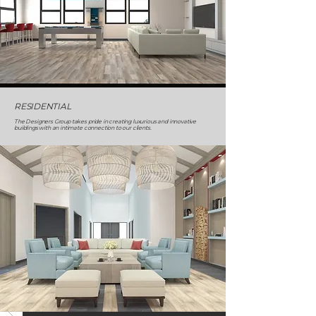
RESIDENTIAL
The Designers Group takes pride in creating luxurious and innovative
buildings with an intimate connection to our clients.