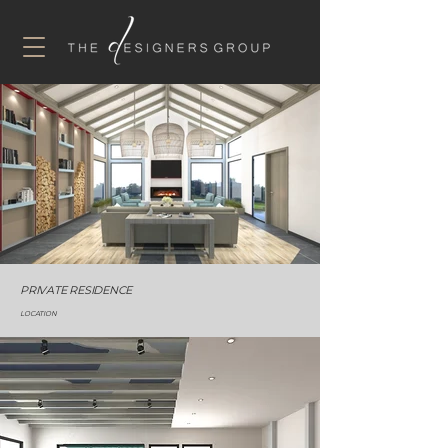
PRIVATE RESIDENCE
LOCATION