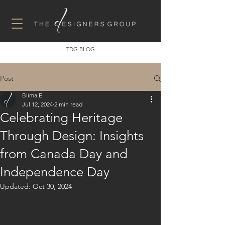
TDG BLOG
Post
Blima E
Jul 12, 2024
2 min read
Celebrating Heritage
Through Design: Insights
from Canada Day and
Independence Day
Updated:
Oct 30, 2024