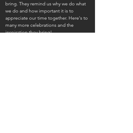
bring. They remind us why we do what 
we do and how important it is to 
appreciate our time together. Here's to 
many more celebrations and the 
inspiration they bring!
-Blima
See All
Recent Posts