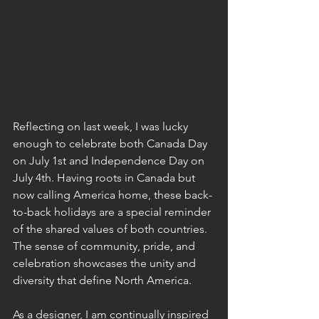
Reflecting on last week, I was lucky 
enough to celebrate both Canada Day 
on July 1st and Independence Day on 
July 4th. Having roots in Canada but 
now calling America home, these back-
to-back holidays are a special reminder 
of the shared values of both countries. 
The sense of community, pride, and 
celebration showcases the unity and 
diversity that define North America.
As
 a designer, I am continually inspired 