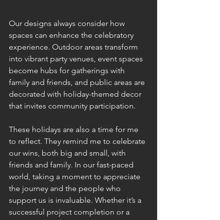
Our designs always consider how 
spaces can enhance the celebratory 
experience. Outdoor areas transform 
into vibrant party venues, event spaces 
become hubs for gatherings with 
family and friends, and public areas are 
decorated with holiday-themed decor 
that invites community participation.
These holidays are also a time for me 
to reflect. They remind me to celebrate 
our wins, both big and small, with 
friends and family. In our fast-paced 
world, taking a moment to appreciate 
the journey and the people who 
support us is invaluable. Whether it’s a 
successful project completion or a 