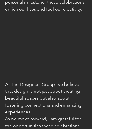
personal milestone, these celebrations 
enrich our lives and fuel our creativity. 
At The Designers Group, we believe 
that design is not just about creating 
beautiful spaces but also about 
fostering connections and enhancing 
experiences.
As we move forward, I am grateful for 
the opportunities these celebrations 