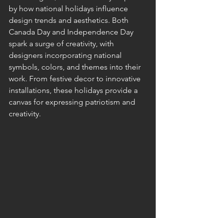
by how national holidays influence 
design trends and aesthetics. Both 
Canada Day and Independence Day 
spark a surge of creativity, with 
designers incorporating national 
symbols, colors, and themes into their 
work. From festive decor to innovative 
installations, these holidays provide a 
canvas for expressing patriotism and 
creativity.