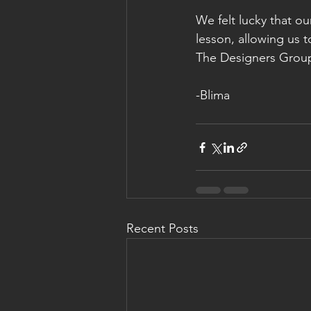
We felt lucky that ou
lesson, allowing us 
The Designers Group 
-Blima
Recent Posts