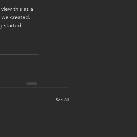
view this as a 
y we created. 
g started.
See All