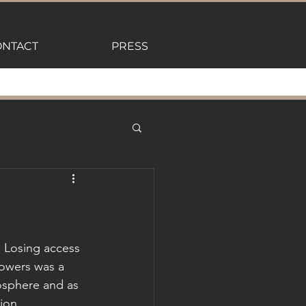
NTACT
PRESS
 Losing access 
lowers was a 
mosphere and as 
ion. 