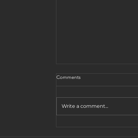
Comments
Write a comment...
Reflections from the Women
of Influence Conference