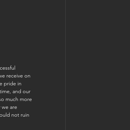
cessful 
we receive on 
 pride in 
time, and our 
s so much more 
y we are 
ould not ruin 