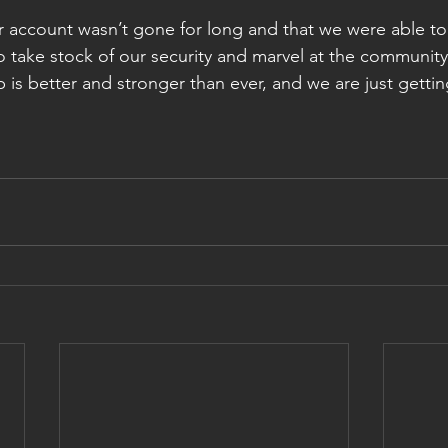
r account wasn’t gone for long and that we were able to 
to take stock of our security and marvel at the communit
is better and stronger than ever, and we are just gettin