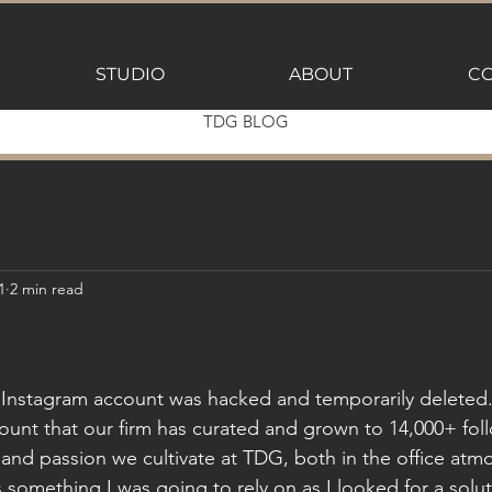
STUDIO
ABOUT
CO
TDG BLOG
1
2 min read
Instagram account was hacked and temporarily deleted.
ount that our firm has curated and grown to 14,000+ fol
y and passion we cultivate at TDG, both in the office at
s something I was going to rely on as I looked for a solut