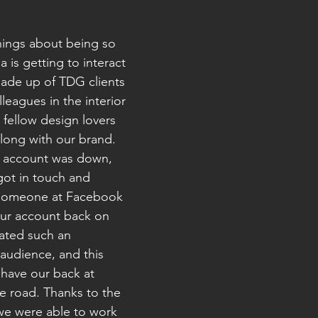
hings about being so 
a is getting to interact 
made up of TDG clients 
leagues in the interior 
 fellow design lovers 
long with our brand. 
r account was down, 
ot in touch and 
someone at Facebook 
ur account back on 
vated such an 
audience, and this 
 have our back at 
e road. Thanks to the 
 we were able to work 