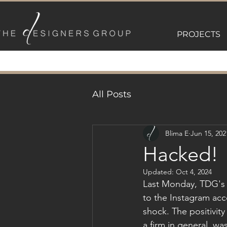
PROJECTS
All Posts
Blima E
Jun 15, 202
Hacked!
Updated:
Oct 4, 2024
Last Monday, TDG's 
to the Instagram acc
shock. The positivit
a firm in general, wa