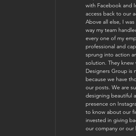
with Facebook and I
access back to our a
Above all else, I was
way my team handled
every one of my em
professional and cap
sprung into action a
solution. They knew 
Designers Group is n
because we have thou
our posts. We are su
designing beautiful a
presence on Instagra
to know about our fi
invested in giving b
our company or our b