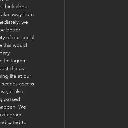
o think about 
take away from 
ediately, we 
be better 
ty of our social 
e this would 
f my 
e Instagram 
post things 
ng life at our 
e-scenes access 
ve, it also 
ng passed 
 happen. We 
Instagram 
dedicated to 