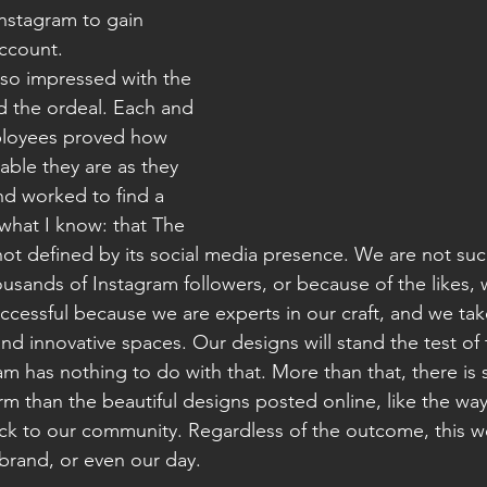
nstagram to gain 
ccount. 
 so impressed with the 
 the ordeal. Each and 
ployees proved how 
able they are as they 
nd worked to find a 
what I know: that The 
ot defined by its social media presence. We are not suc
sands of Instagram followers, or because of the likes, 
ccessful because we are experts in our craft, and we take
nd innovative spaces. Our designs will stand the test of 
m has nothing to do with that. More than that, there i
rm than the beautiful designs posted online, like the wa
ack to our community. Regardless of the outcome, this w
rand, or even our day. 