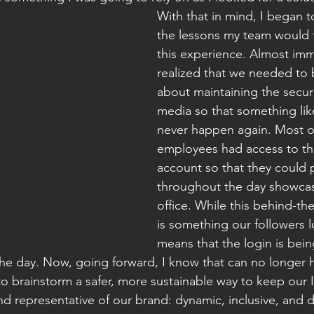
With that in mind, I began t
the lessons my team would 
this experience. Almost imm
realized that we needed to 
about maintaining the securi
media so that something lik
never happen again. Most o
employees had access to th
account so that they could 
throughout the day showcasi
office. While this behind-th
is something our followers lo
means that the login is bei
he day. Now, going forward, I know that can no longer
o brainstorm a safer, more sustainable way to keep our 
nd representative of our brand: dynamic, inclusive, and 