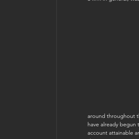
around throughout t
have already begun t
account attainable a