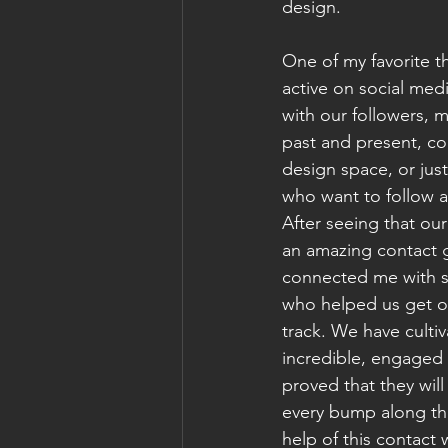
design. 
One of my favorite t
active on social medi
with our followers, 
past and present, col
design space, or just
who want to follow a
After seeing that ou
an amazing contact g
connected me with 
who helped us get o
track. We have culti
incredible, engaged 
proved that they will
every bump along th
help of this contact