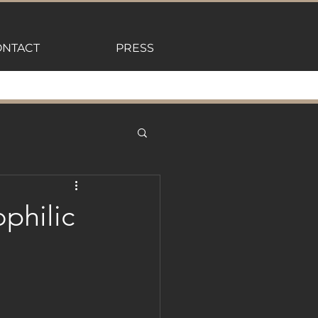
NTACT
PRESS
philic