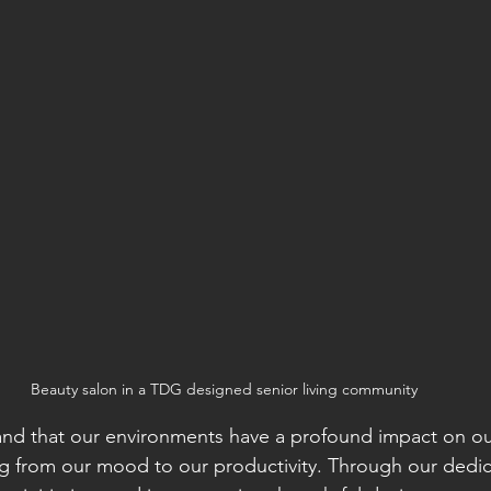
Beauty salon in a TDG designed senior living community
d that our environments have a profound impact on our 
ng from our mood to our productivity. Through our dedic