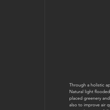
Through a holistic a
Natural light flooded
placed greenery and 
also to improve air q