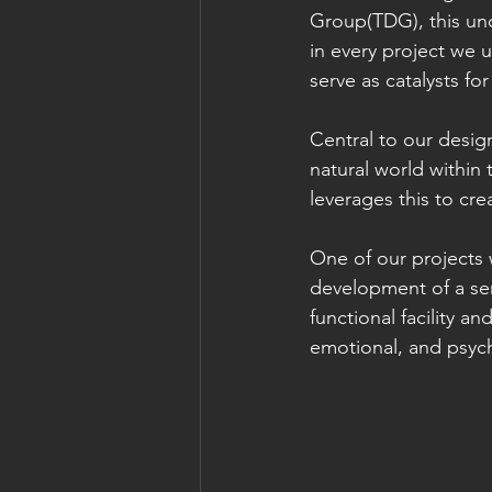
Group(TDG), this und
in every project we 
serve as catalysts for
Central to our desig
natural world within
leverages this to cr
One of our projects 
development of a sen
functional facility a
emotional, and psych