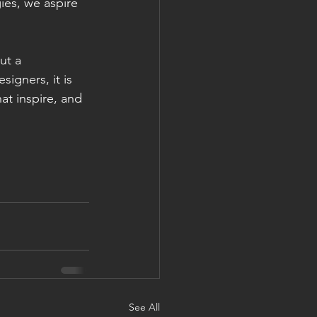
ies, we aspire 
ut a 
igners, it is 
at inspire, and 
See All