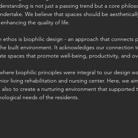
erstanding is not just a passing trend but a core philos
undertake. We believe that spaces should be aestheticall
 enhancing the quality of life.
n ethos is biophilic design - an approach that connects 
 the built environment. It acknowledges our connection t
eate spaces that promote well-being, productivity, and ov
where biophilic principles were integral to our design wa
ior living rehabilitation and nursing center. Here, we ai
nd also to create a nurturing environment that supported t
ological needs of the residents.