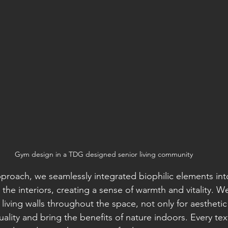
Gym design in a TDG designed senior living community
pproach, we seamlessly integrated biophilic elements int
 the interiors, creating a sense of warmth and vitality. We
living walls throughout the space, not only for aestheti
uality and bring the benefits of nature indoors. Every tex