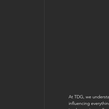
At TDG, we understan
influencing everythi