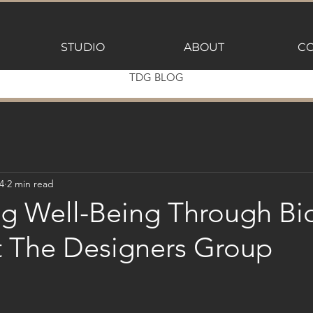
STUDIO
ABOUT
CO
TDG BLOG
4
2 min read
g Well-Being Through Bio
t The Designers Group