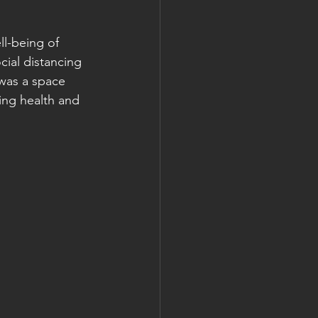
ll-being of 
cial distancing 
 was a space 
ing health and 