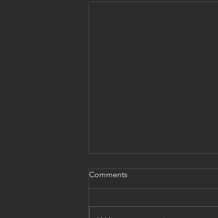
Comments