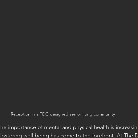
Reception in a TDG designed senior living community
he importance of mental and physical health is increasin
n fostering well-being has come to the forefront. At The 