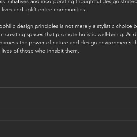
s initiatives and incorporating thoughtful design strateg
 lives and uplift entire communities.
ophilic design principles is not merely a stylistic choice b
 creating spaces that promote holistic well-being. As des
o harness the power of nature and design environments th
e lives of those who inhabit them.