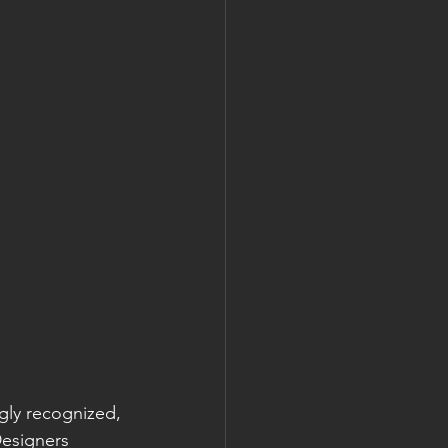
gly recognized, 
Designers 