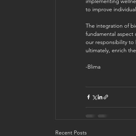
implementing wellnes
to improve individual
The integration of bi
fundamental aspect of
our responsibility t
ultimately, enrich th
-Blima
Recent Posts