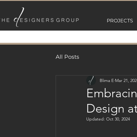
PROJECTS
All Posts
Blima E
Mar 21, 202
Embracin
Design a
Updated:
Oct 30, 2024