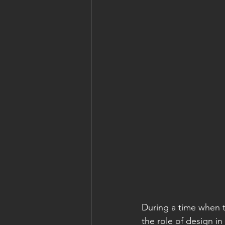
During a time when t
the role of design i