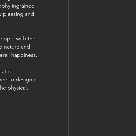
ophy ingrained 
y pleasing and 
people with the 
o nature and 
erall happiness.
s the 
med to design a 
he physical, 