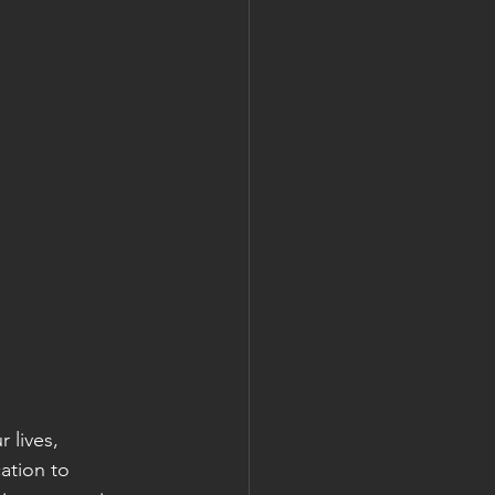
lives, 
ation to 