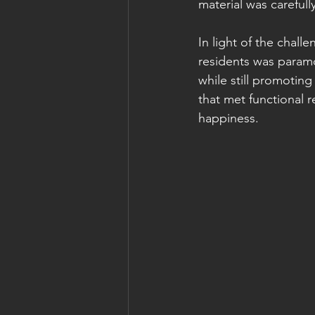
material was careful
In light of the chal
residents was paramo
while still promoting
that met functional
happiness.