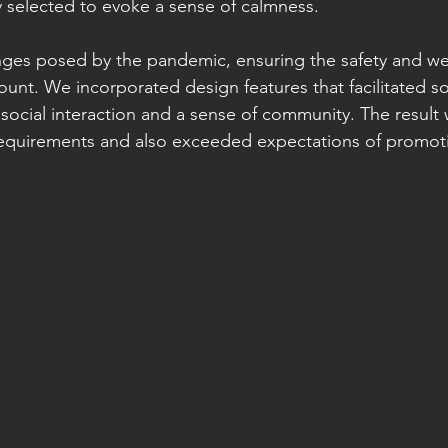
ly selected to evoke a sense of calmness.
lenges posed by the pandemic, ensuring the safety and we
unt. We incorporated design features that facilitated so
 social interaction and a sense of community. The result
 requirements and also exceeded expectations of promot