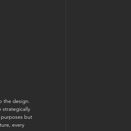
o the design. 
 strategically 
c purposes but 
ture, every 