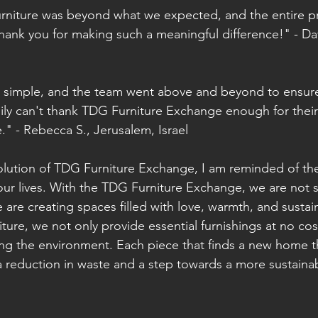
furniture was beyond what we expected, and the entire p
hank you for making such a meaningful difference!" - Da
 simple, and the team went above and beyond to ensure
ily can't thank TDG Furniture Exchange enough for their
me." - Rebecca S., Jerusalem, Israel
olution of TDG Furniture Exchange, I am reminded of the
ur lives. With the TDG Furniture Exchange, we are not s
are creating spaces filled with love, warmth, and sustaina
ture, we not only provide essential furnishings at no cos
ing the environment. Each piece that finds a new home 
 a reduction in waste and a step towards a more sustainab