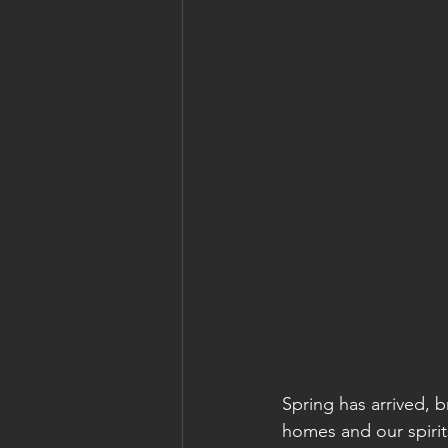
Spring has arrived, b
homes and our spirit