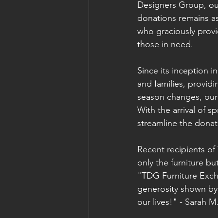
Designers Group, our
donations remains a
who graciously provi
those in need.
Since its inception 
and families, providi
season changes, our
With the arrival of 
streamline the donat
Recent recipients of
only the furniture b
"TDG Furniture Exch
generosity shown by
our lives!" - Sarah 