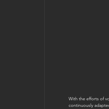
With the efforts of 
continuously adapte