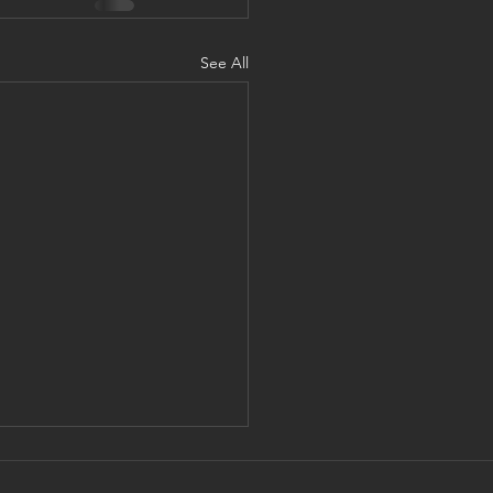
See All