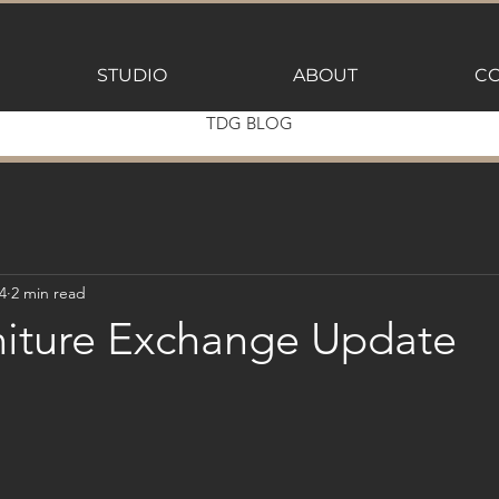
STUDIO
ABOUT
CO
TDG BLOG
4
2 min read
iture Exchange Update