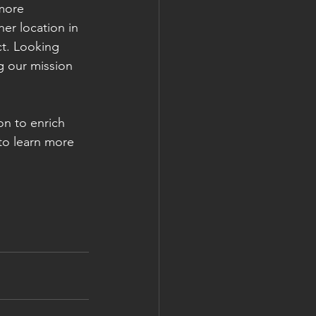
more 
her location in 
t. Looking 
g our mission 
on to enrich 
to learn more 