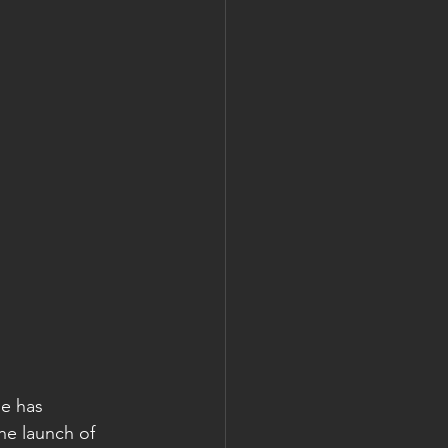
e has 
e launch of 