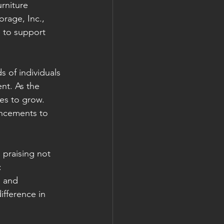
rniture 
rage, Inc., 
 to support 
 of individuals 
nt. As the 
es to grow. 
ancements to 
 praising not 
:
 and 
fference in 