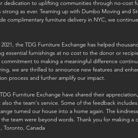
 dedication to uplifting communities through no-cost fu
s strong as ever. Teaming up with Dumbo Moving and Sto
de complimentary furniture delivery in NYC, we continue
in 2021, the TDG Furniture Exchange has helped thousands
ng essential furnishings at no cost to the donor or recipie
 commitment to making a meaningful difference continu
spring, we are thrilled to announce new features and enh
ion process and further amplify our impact.
 TDG Furniture Exchange have shared their appreciation,
ut also the team's service. Some of the feedback includes
ange turned our house into a home again. The kindness
 the team were beyond words. Thank you for making a di
M., Toronto, Canada