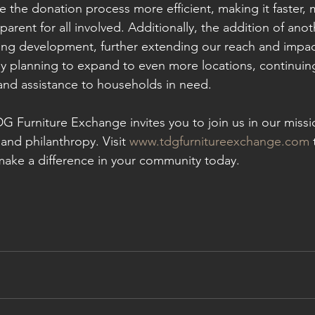
 the donation process more efficient, making it faster, 
parent for all involved. Additionally, the addition of anot
ting development, further extending our reach and impac
ly planning to expand to even more locations, continuin
and assistance to households in need.
G Furniture Exchange invites you to join us in our missi
and philanthropy. Visit 
www.tdgfurnitureexchange.com
 
ake a difference in your community today.