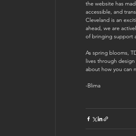
the website has made
accessible, and trans
Cleveland is an exci
ahead, we are active
of bringing support 
As spring blooms, TD
lives through design 
about how you can m
-Blima