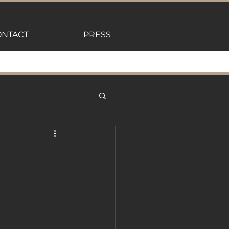
NTACT
PRESS