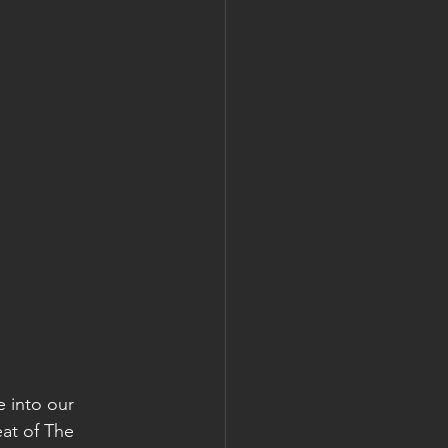
e into our 
at of The 