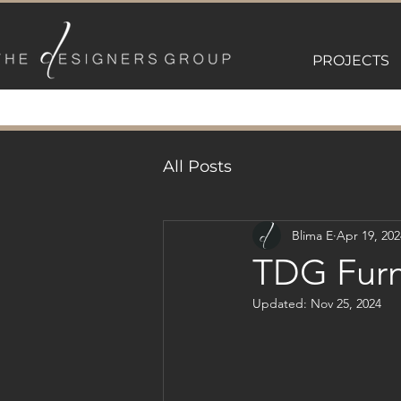
PROJECTS
All Posts
Blima E
Apr 19, 202
TDG Furn
Updated:
Nov 25, 2024