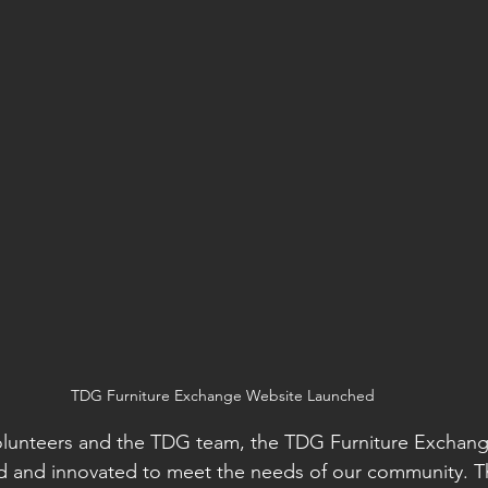
TDG Furniture Exchange Website Launched
volunteers and the TDG team, the TDG Furniture Exchang
d and innovated to meet the needs of our community. Th