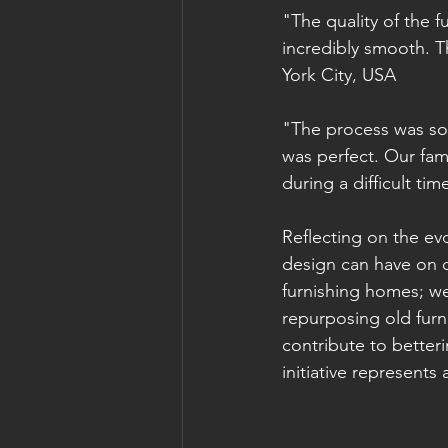
"The quality of the 
incredibly smooth. T
York City, USA
"The process was so
was perfect. Our fam
during a difficult ti
Reflecting on the ev
design can have on o
furnishing homes; we 
repurposing old furni
contribute to better
initiative represents