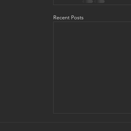
Recent Posts