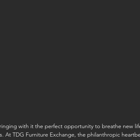
ringing with it the perfect opportunity to breathe new lif
s. At TDG Furniture Exchange, the philanthropic heartbe