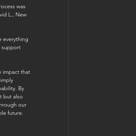
rocess was 
vid L., New 
 everything 
 support 
 impact that 
imply 
bility. By 
t but also 
through our 
le future.