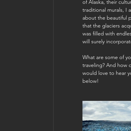
of Alaska, their cult
traditional murals, 
about the beautiful p
that the glaciers acq
was filled with endl
will surely incorpora
What are some of you
traveling? And how d
would love to hear 
below!