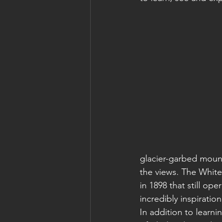
glacier-garbed mount
the views. The White
in 1898 that still o
incredibly inspiration
In addition to learn