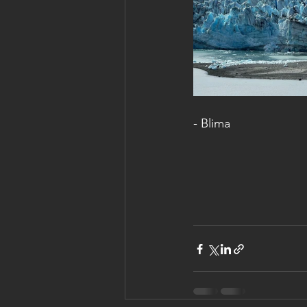
- Blima