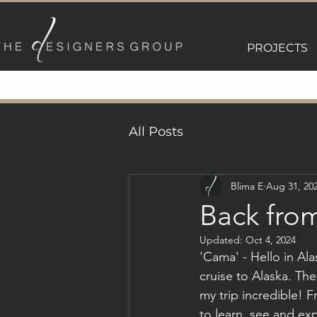
PROJECTS
All Posts
Blima E
Aug 31, 20
Back fro
Updated:
Oct 4, 2024
'Cama' - Hello in Al
cruise to Alaska. The
my trip incredible! F
to learn, see and exp