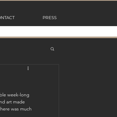
NTACT
PRESS
able week-long 
and art made 
, there was much 