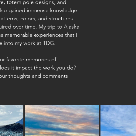
ure, totem pole designs, and 
I also gained immense knowledge 
atterns, colors, and structures 
uired over time. My trip to Alaska 
ess memorable experiences that I 
te into my work at TDG. 
r favorite memories of 
oes it impact the work you do? I 
your thoughts and comments 