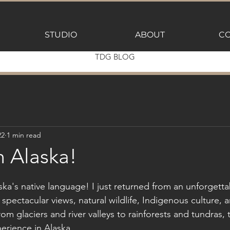
STUDIO
ABOUT
CO
TDG BLOG
22
1 min read
m Alaska!
aska's native language! I just returned from an unforgett
 spectacular views, natural wildlife, Indigenous culture, 
rom glaciers and river valleys to rainforests and tundras
erience in Alaska.