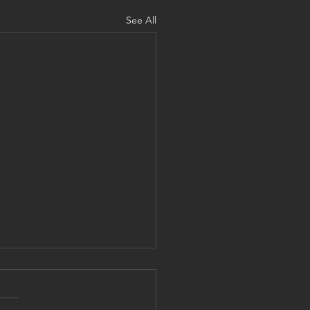
See All