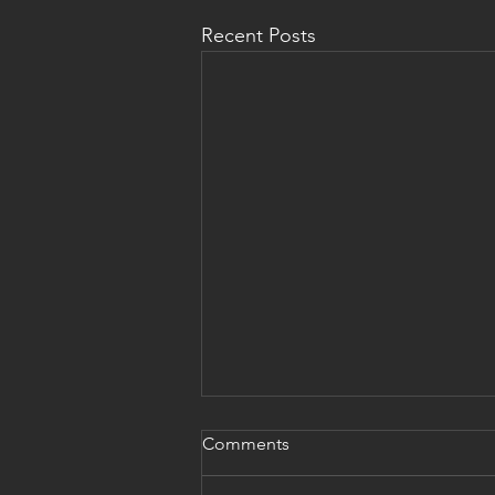
Recent Posts
Comments