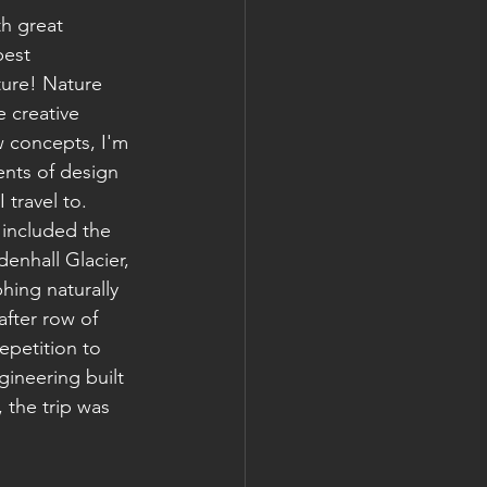
th great 
best 
ure! Nature 
e creative 
 concepts, I'm 
ents of design 
 travel to. 
included the 
enhall Glacier, 
hing naturally 
fter row of 
epetition to 
ineering built 
 the trip was 