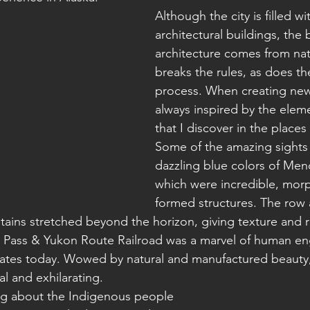
Although the city is filled wi
architectural buildings, the 
architecture comes from nat
breaks the rules, as does th
process. When creating new
always inspired by the elem
that I discover in the places I
Some of the amazing sights 
dazzling blue colors of Mend
which were incredible, morp
formed structures. The row a
ains stretched beyond the horizon, giving texture and r
 Pass & Yukon Route Railroad was a marvel of human eng
perates today. Wowed by natural and manufactured beauty,
al and exhilarating.
ing about the Indigenous people 